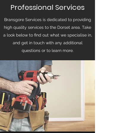
Professional Services
Bransgore Services is dedicated to providing
high quality services to the Dorset area. Take
a look below to find out what we specialise in,
and get in touch with any additional
questions or to learn more.