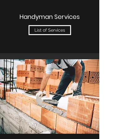
Handyman Services
List of Services