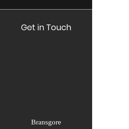
Get in Touch
Bransgore