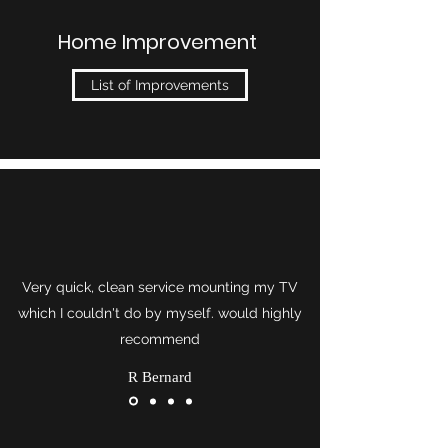
Home Improvement
List of Improvements
Very quick, clean service mounting my TV
which I couldn't do by myself. would highly
recommend
R Bernard