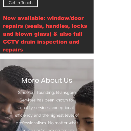
Get in Touch
Now available: window/door
repairs (seals, handles, locks
and blown glass) & also full
CCTV drain inspection and
repairs
More About Us
Since our founding, Bransgore
Services has been known for
quality services, exceptional
efficiency and the highest level of
professionalism. No matter what
service you’re looking for, we