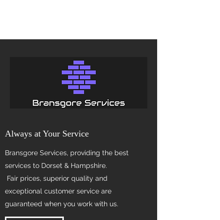
Always at Your Service
Bransgore Services, providing the best
services to Dorset & Hampshire.
Fair prices, superior quality and
exceptional customer service are
guaranteed when you work with us.