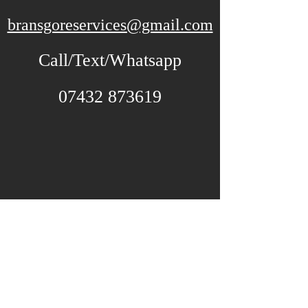
bransgoreservices@gmail.com
Call/Text/Whatsapp
07432 873619