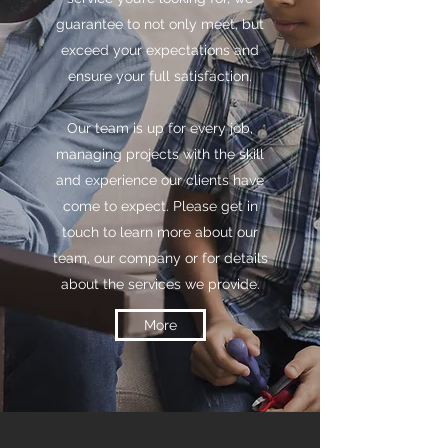
guarantee to not only meet, but
exceed your expectations and
ensure your full satisfaction.
Our team is up for every job,
managing projects with the skill
and experience our clients have
come to expect. Please get in
touch to learn more about our
team, our company or for details
about the services we provide.
More